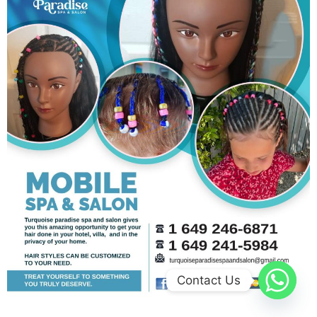
Contact Us