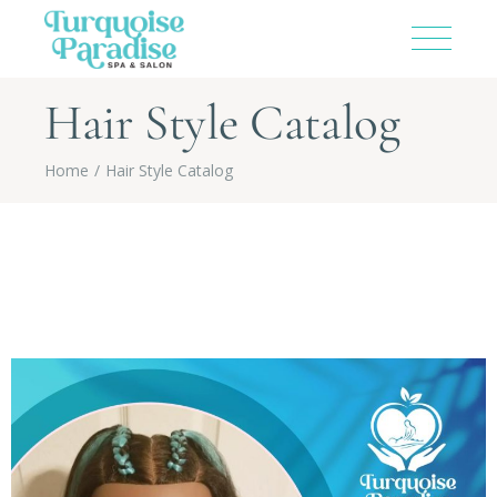
Hair Style Catalog
Home
Hair Style Catalog